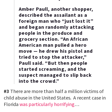
Amber Paull, another shopper,
described the assailant as a
foreign man who “just lost it”
and began randomly attacking
people in the produce and
grocery section. “An African
American man pulled a hero
move — he drew his pistol and
tried to stop the attacker,”
Paull said. “But then people
started screaming, and the
suspect managed to slip back
into the crowd.”
#3
There are more than half a million victims of
child abuse in the United States. A recent case in
Florida
was particularly horrifying
…