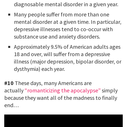
diagnosable mental disorder in a given year.
Many people suffer from more than one
mental disorder at a given time. In particular,
depressive illnesses tend to co-occur with
substance use and anxiety disorders.
Approximately 9.5% of American adults ages
18 and over, will suffer from a depressive
illness (major depression, bipolar disorder, or
dysthymia) each year.
#10
These days, many Americans are
actually
“romanticizing the apocalypse”
simply
because they want all of the madness to finally
end…