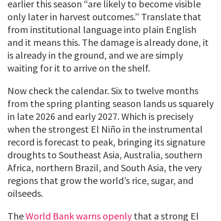
earlier this season “are likely to become visible
only later in harvest outcomes.” Translate that
from institutional language into plain English
and it means this. The damage is already done, it
is already in the ground, and we are simply
waiting for it to arrive on the shelf.
Now check the calendar. Six to twelve months
from the spring planting season lands us squarely
in late 2026 and early 2027. Which is precisely
when the strongest El Niño in the instrumental
record is forecast to peak, bringing its signature
droughts to Southeast Asia, Australia, southern
Africa, northern Brazil, and South Asia, the very
regions that grow the world’s rice, sugar, and
oilseeds.
The
World Bank warns openly
that a strong El