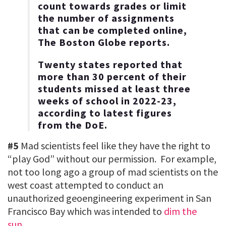
count towards grades or limit
the number of assignments
that can be completed online,
The Boston Globe reports.
Twenty states reported that
more than 30 percent of their
students missed at least three
weeks of school in 2022-23,
according to latest figures
from the DoE.
#5
Mad scientists feel like they have the right to
“play God” without our permission. For example,
not too long ago a group of mad scientists on the
west coast attempted to conduct an
unauthorized geoengineering experiment in San
Francisco Bay which was intended to
dim the
sun
…