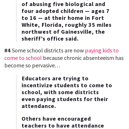
of abusing five biological and
four adopted children — ages 7
to 16 — at their home in Fort
White, Florida, roughly 35 miles
northwest of Gainesville, the
sheriff’s office said.
#4
Some school districts are now
paying kids to
come to school
because chronic absenteeism has
become so pervasive…
Educators are trying to
incentivize students to come to
school, with some districts
even paying students for their
attendance.
Others have encouraged
teachers to have attendance