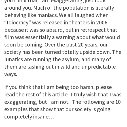
you think that I am exaggerating, just look
around you. Much of the population is literally
behaving like maniacs. We all laughed when
“Idiocracy” was released in theaters in 2006
because it was so absurd, but in retrospect that
film was essentially a warning about what would
soon be coming. Over the past 20 years, our
society has been turned totally upside down. The
lunatics are running the asylum, and many of
them are lashing out in wild and unpredictable
ways.
If you think that I am being too harsh, please
read the rest of this article. I truly wish that I was
exaggerating, but I am not. The following are 10
examples that show that our society is going
completely insane…