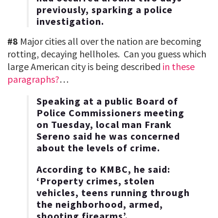
previously, sparking a police
investigation.
#8
Major cities all over the nation are becoming
rotting, decaying hellholes. Can you guess which
large American city is being described
in these
paragraphs?
…
Speaking at a public Board of
Police Commissioners meeting
on Tuesday, local man Frank
Sereno said he was concerned
about the levels of crime.
According to KMBC, he said:
‘Property crimes, stolen
vehicles, teens running through
the neighborhood, armed,
shooting firearms’.