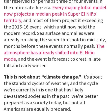
tier reserved for perhaps three or four events in
the entire satellite era.
Every major global model
now projects a median peak in Super El Niño
territory
, and most of them project it exceeding
the 2015-16 event, which until now held the
modern record. Sea surface anomalies were
already brushing the super threshold in mid-July,
months before these events normally peak.
The
atmosphere has already shifted into El Niño
mode
, and the event is forecast to crest in late
fall and early winter.
This is not about “climate change.”
It’s about
the standard cycles of weather, and the cycle
we’re currently in is one that has likely
devastated societies in the past. We’re better
prepared as a society today, but not all
Americans are equally prepared.