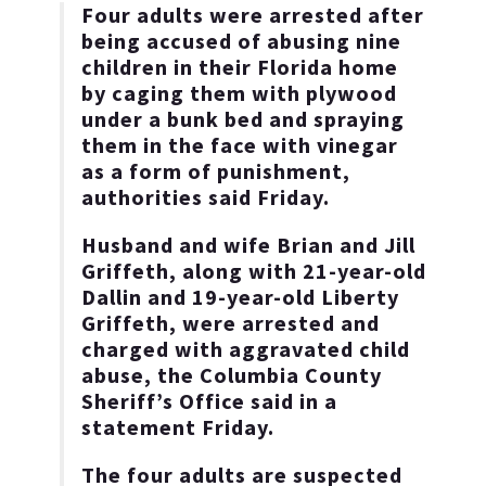
Four adults were arrested after
being accused of abusing nine
children in their Florida home
by caging them with plywood
under a bunk bed and spraying
them in the face with vinegar
as a form of punishment,
authorities said Friday.
Husband and wife Brian and Jill
Griffeth, along with 21-year-old
Dallin and 19-year-old Liberty
Griffeth, were arrested and
charged with aggravated child
abuse, the Columbia County
Sheriff’s Office said in a
statement Friday.
The four adults are suspected