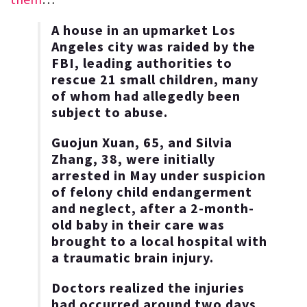
A house in an upmarket Los
Angeles city was raided by the
FBI, leading authorities to
rescue 21 small children, many
of whom had allegedly been
subject to abuse.
Guojun Xuan, 65, and Silvia
Zhang, 38, were initially
arrested in May under suspicion
of felony child endangerment
and neglect, after a 2-month-
old baby in their care was
brought to a local hospital with
a traumatic brain injury.
Doctors realized the injuries
had occurred around two days