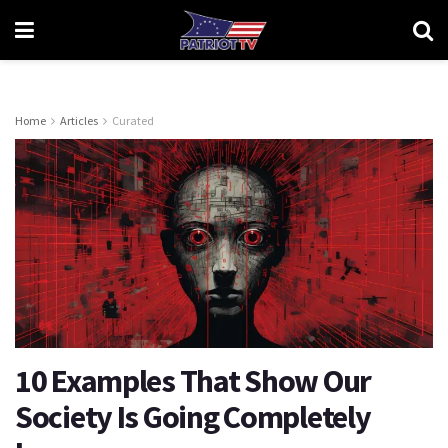
Home
Articles
Curated
10 Examples That Show Our
Society Is Going Completely