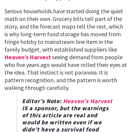
Serious households have started doing the quiet
math on their own. Grocery bills tell part of the
story, and the forecast maps tell the rest, which
is why long-term food storage has moved from
fringe hobby to mainstream line item in the
family budget, with established suppliers like
Heaven’s Harvest
seeing demand from people
who five years ago would have rolled their eyes at
the idea. That instinct is not paranoia. It is
pattern recognition, and the pattern is worth
walking through carefully.
Editor’s Note:
Heaven’s Harvest
IS a sponsor, but the warnings
of this article are real and
would be written even if we
didn’t have a survival food