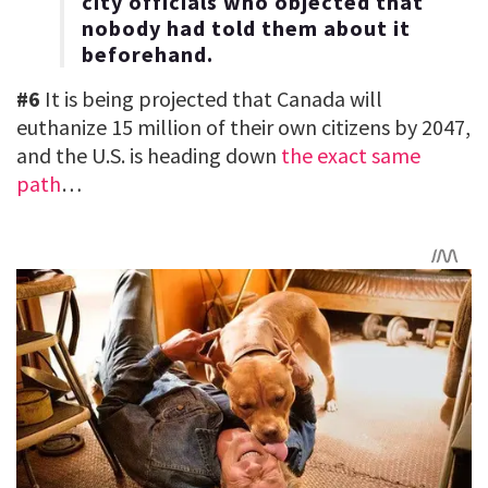
city officials who objected that
nobody had told them about it
beforehand.
#6
It is being projected that Canada will
euthanize 15 million of their own citizens by 2047,
and the U.S. is heading down
the exact same
path
…