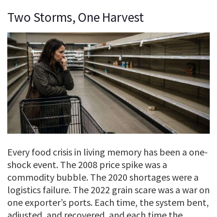
Two Storms, One Harvest
Every food crisis in living memory has been a one-
shock event. The 2008 price spike was a
commodity bubble. The 2020 shortages were a
logistics failure. The 2022 grain scare was a war on
one exporter’s ports. Each time, the system bent,
adjusted, and recovered, and each time the