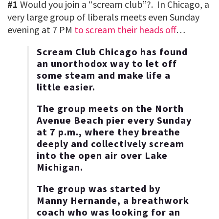
#1
Would you join a “scream club”?. In Chicago, a
very large group of liberals meets even Sunday
evening at 7 PM
to scream their heads off
…
Scream Club Chicago has found
an unorthodox way to let off
some steam and make life a
little easier.
The group meets on the North
Avenue Beach pier every Sunday
at 7 p.m., where they breathe
deeply and collectively scream
into the open air over Lake
Michigan.
The group was started by
Manny Hernande, a breathwork
coach who was looking for an