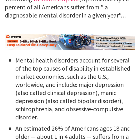
percent of all Americans suffer from ” a
diagnosable mental disorder in a given year”…
Mental health disorders account for several
of the top causes of disability in established
market economies, such as the U.S.,
worldwide, and include: major depression
(also called clinical depression), manic
depression (also called bipolar disorder),
schizophrenia, and obsessive-compulsive
disorder.
An estimated 26% of Americans ages 18 and
older — about 1 in 4 adults — suffers from a