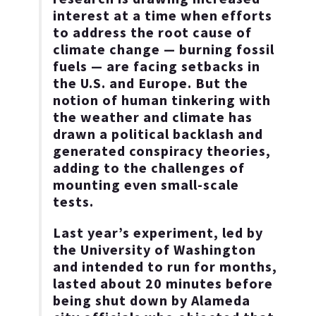
interest at a time when efforts
to address the root cause of
climate change — burning fossil
fuels — are facing setbacks in
the U.S. and Europe. But the
notion of human tinkering with
the weather and climate has
drawn a political backlash and
generated conspiracy theories,
adding to the challenges of
mounting even small-scale
tests.
Last year’s experiment, led by
the University of Washington
and intended to run for months,
lasted about 20 minutes before
being shut down by Alameda