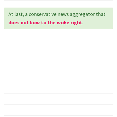
At last, a conservative news aggregator that
does not bow to the woke right
.