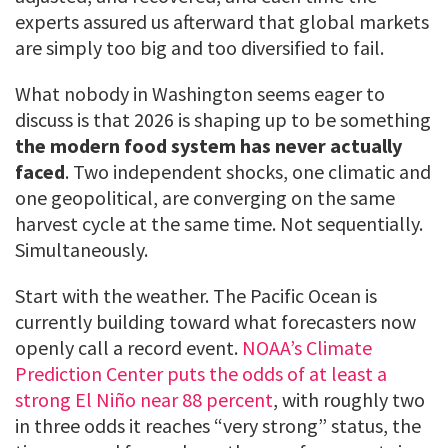
experts assured us afterward that global markets
are simply too big and too diversified to fail.
What nobody in Washington seems eager to
discuss is that 2026 is shaping up to be something
the modern food system has never actually
faced
. Two independent shocks, one climatic and
one geopolitical, are converging on the same
harvest cycle at the same time. Not sequentially.
Simultaneously.
Start with the weather. The Pacific Ocean is
currently building toward what forecasters now
openly call a record event.
NOAA’s Climate
Prediction Center puts the odds of at least a
strong El Niño near 88 percent
, with roughly two
in three odds it reaches “very strong” status, the