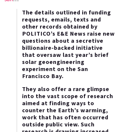
The details outlined in funding
requests, emails, texts and
other records obtained by
POLITICO’s E&E News raise new
questions about a secretive
billionaire-backed initiative
that oversaw last year’s brief
solar geoengineering
experiment on the San
Francisco Bay.
They also offer a rare glimpse
into the vast scope of research
aimed at finding ways to
counter the Earth’s warming,
work that has often occurred
outside public view. Such
research is drawing increased