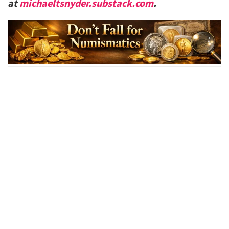
at
michaeltsnyder.substack.com
.