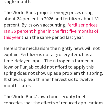
single month.
The World Bank projects energy prices rising
about 24 percent in 2026 and fertilizer about 31
percent. By its own accounting,
fertilizer prices
ran 35 percent higher in the first five months of
this year
than the same period last year.
Here is the mechanism the nightly news will not
explain. Fertilizer is not a grocery item. It is a
time-delayed input. The nitrogen a farmer in
Iowa or Punjab could not afford to apply this
spring does not show up as a problem this spring.
It shows up as a thinner harvest six to twelve
months later.
The World Bank’s own food security brief
concedes that the effects of reduced applications