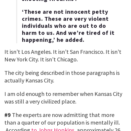
‘These are not innocent petty
crimes. These are very violent
individuals who are out to do
harm to us. And we’re tired of it
happening,’ he added.
It isn’t Los Angeles. It isn’t San Francisco. It isn’t
New York City. It isn’t Chicago.
The city being described in those paragraphs is
actually Kansas City.
I am old enough to remember when Kansas City
was still a very civilized place.
#9
The experts are now admitting that more
than a quarter of our population is mentally ill.
According
to Johns Hopkins
, approximately 26