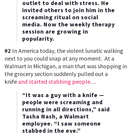
outlet to deal with stress. He
invited others to join him in the
screaming ritual on social
media. Now the weekly therapy
session are growing in
popularity.
#2
In America today, the violent lunatic walking
next to you could snap at any moment. At a
Walmart in Michigan, a man that was shopping in
the grocery section suddenly pulled out a
knife
and started stabbing people
…
“It was a guy with a knife —
people were screaming and
running in all directions,” said
Tasha Nash, a Walmart
employee. “I saw someone
stabbed in the eye.”