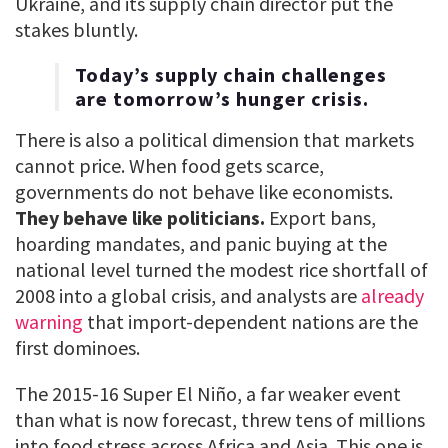
Ukraine, and its supply chain director put the
stakes bluntly.
Today’s supply chain challenges
are tomorrow’s hunger crisis.
There is also a political dimension that markets
cannot price. When food gets scarce,
governments do not behave like economists.
They behave like politicians.
Export bans,
hoarding mandates, and panic buying at the
national level turned the modest rice shortfall of
2008 into a global crisis, and analysts are
already
warning
that import-dependent nations are the
first dominoes.
The 2015-16 Super El Niño, a far weaker event
than what is now forecast, threw tens of millions
into food stress across Africa and Asia. This one is