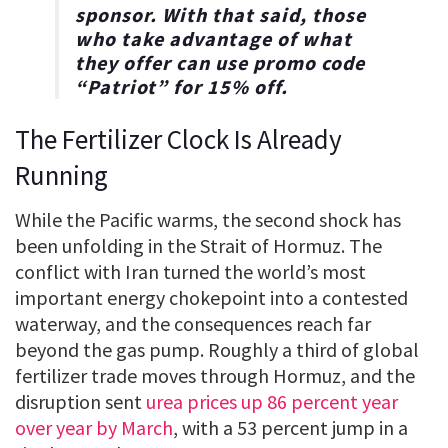
sponsor. With that said, those
who take advantage of what
they offer can use promo code
“
Patriot
” for
15% off
.
The Fertilizer Clock Is Already
Running
While the Pacific warms, the second shock has
been unfolding in the Strait of Hormuz. The
conflict with Iran turned the world’s most
important energy chokepoint into a contested
waterway, and the consequences reach far
beyond the gas pump. Roughly a third of global
fertilizer trade moves through Hormuz, and the
disruption sent
urea prices up 86 percent year
over year by March
, with a 53 percent jump in a