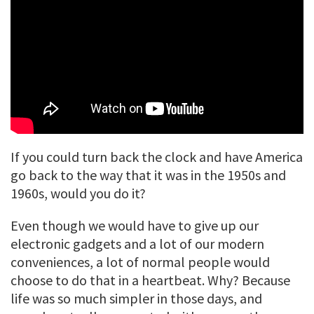
If you could turn back the clock and have America
go back to the way that it was in the 1950s and
1960s, would you do it?
Even though we would have to give up our
electronic gadgets and a lot of our modern
conveniences, a lot of normal people would
choose to do that in a heartbeat. Why? Because
life was so much simpler in those days, and