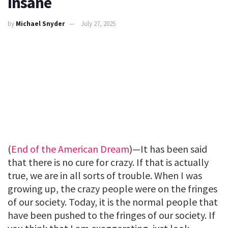
Insane
by
Michael Snyder
July 27, 2025
(
End of the American Dream
)—It has been said
that there is no cure for crazy. If that is actually
true, we are in all sorts of trouble. When I was
growing up, the crazy people were on the fringes
of our society. Today, it is the normal people that
have been pushed to the fringes of our society. If