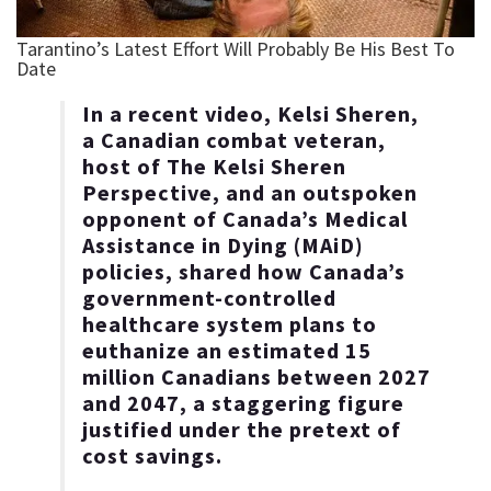
In a recent video, Kelsi Sheren,
a Canadian combat veteran,
host of The Kelsi Sheren
Perspective, and an outspoken
opponent of Canada’s Medical
Assistance in Dying (MAiD)
policies, shared how Canada’s
government-controlled
healthcare system plans to
euthanize an estimated 15
million Canadians between 2027
and 2047, a staggering figure
justified under the pretext of
cost savings.