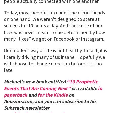
people actually connected with one another.
Today, most people can count their true friends
on one hand. We weren’t designed to stare at
screens for 10 hours a day. And the value of our
lives was never meant to be determined by how
many “likes” we get on Facebook or Instagram.
Our modern way of life is not healthy. In fact, it is
literally driving many of us insane. Hopefully we
will choose to change direction before it is too
late.
Michael’s new book entitled
“10 Prophetic
Events That Are Coming Next”
is available
in
paperback
and
for the Kindle
on
Amazon.com, and you can subscribe to his
Substack newsletter