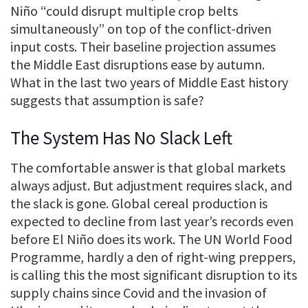
Niño “could disrupt multiple crop belts
simultaneously” on top of the conflict-driven
input costs. Their baseline projection assumes
the Middle East disruptions ease by autumn.
What in the last two years of Middle East history
suggests that assumption is safe?
The System Has No Slack Left
The comfortable answer is that global markets
always adjust. But adjustment requires slack, and
the slack is gone. Global cereal production is
expected to decline from last year’s records even
before El Niño does its work. The UN World Food
Programme, hardly a den of right-wing preppers,
is calling this the most significant disruption to its
supply chains since Covid and the invasion of