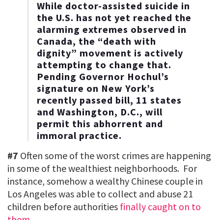
While doctor-assisted suicide in
the U.S. has not yet reached the
alarming extremes observed in
Canada, the “death with
dignity” movement is actively
attempting to change that.
Pending Governor Hochul’s
signature on New York’s
recently passed bill, 11 states
and Washington, D.C., will
permit this abhorrent and
immoral practice.
#7
Often some of the worst crimes are happening
in some of the wealthiest neighborhoods. For
instance, somehow a wealthy Chinese couple in
Los Angeles was able to collect and abuse 21
children before authorities
finally caught on to
them
…