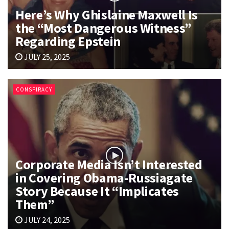
Here’s Why Ghislaine Maxwell Is
the “Most Dangerous Witness”
Regarding Epstein
JULY 25, 2025
CONSPIRACY
Corporate Media Isn’t Interested
in Covering Obama-Russiagate
Story Because It “Implicates
Them”
JULY 24, 2025