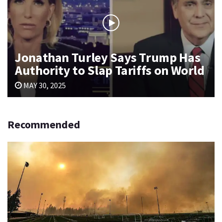
Jonathan Turley Says Trump Has
Authority to Slap Tariffs on World
MAY 30, 2025
Recommended