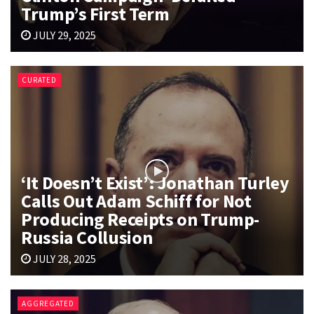
Trump’s First Term
JULY 29, 2025
CURATED
‘It Doesn’t Exist’: Jonathan Turley
Calls Out Adam Schiff for Not
Producing Receipts on Trump-
Russia Collusion
JULY 28, 2025
AGGREGATED