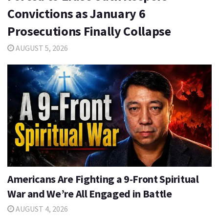
Convictions as January 6
Prosecutions Finally Collapse
AUGUST 5, 2026
Americans Are Fighting a 9-Front Spiritual
War and We’re All Engaged in Battle
AUGUST 4, 2026