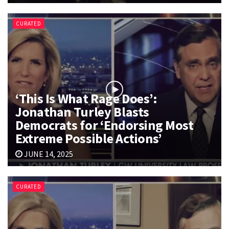
CURATED
‘This Is What Rage Does’:
Jonathan Turley Blasts
Democrats for ‘Endorsing Most
Extreme Possible Actions’
JUNE 14, 2025
CURATED