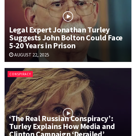
Legal Expert Jonathan Turley
Suggests John Bolton Could Face
5-20 Years in Prison
AUGUST 22, 2025
CONSPIRACY
‘The Real Russian Conspiracy’:
Turley Explains How Media and
Clinton Campaign ‘Derailed’