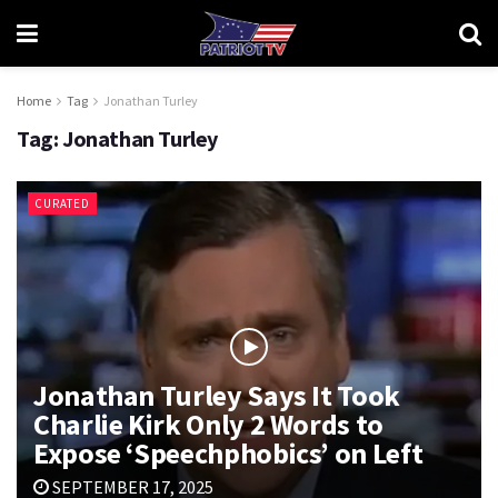
Home
Tag
Jonathan Turley
Tag:
Jonathan Turley
CURATED
Jonathan Turley Says It Took
Charlie Kirk Only 2 Words to
Expose ‘Speechphobics’ on Left
SEPTEMBER 17, 2025