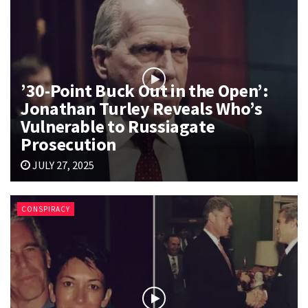
’30-Point Buck Out in the Open’:
Jonathan Turley Reveals Who’s
Vulnerable to Russiagate
Prosecution
JULY 27, 2025
CONSPIRACY