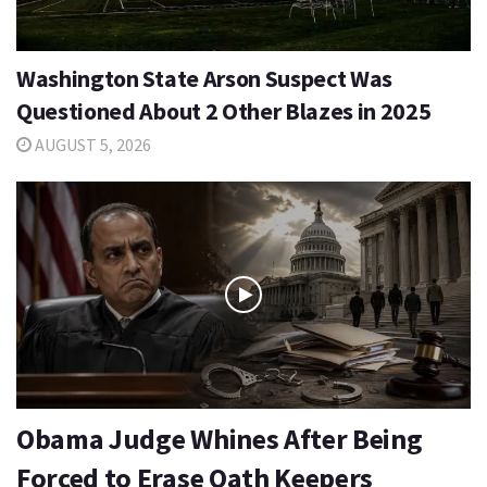
Washington State Arson Suspect Was
Questioned About 2 Other Blazes in 2025
AUGUST 5, 2026
Obama Judge Whines After Being
Forced to Erase Oath Keepers