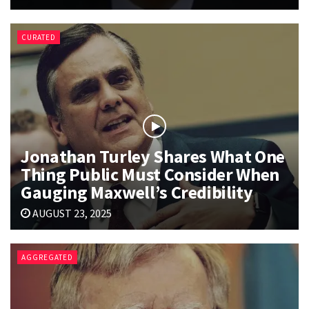
CURATED
Jonathan Turley Shares What One
Thing Public Must Consider When
Gauging Maxwell’s Credibility
AUGUST 23, 2025
AGGREGATED