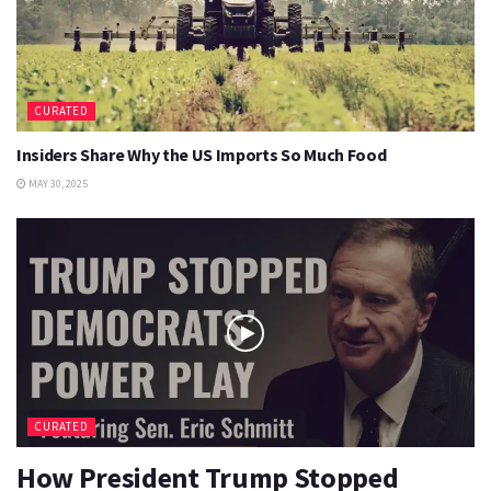
CURATED
Insiders Share Why the US Imports So Much Food
MAY 30, 2025
CURATED
How President Trump Stopped