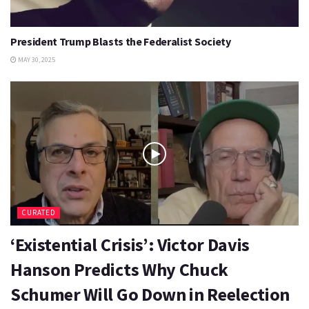
President Trump Blasts the Federalist Society
MAY 30, 2025
CURATED
‘Existential Crisis’: Victor Davis
Hanson Predicts Why Chuck
Schumer Will Go Down in Reelection