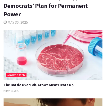
Democrats’ Plan for Permanent
Power
MAY 30, 2025
AGGREGATED
The Battle Over Lab-Grown Meat Heats Up
MAY 30, 2025