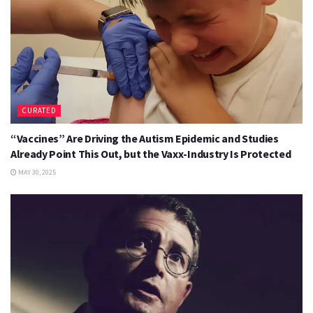
CURATED
“Vaccines” Are Driving the Autism Epidemic and Studies
Already Point This Out, but the Vaxx-Industry Is Protected
MAY 30, 2025