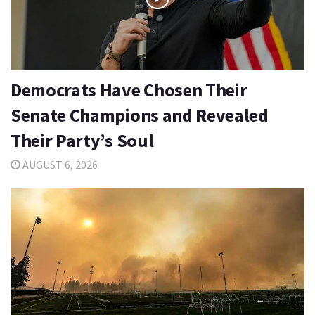
Democrats Have Chosen Their
Senate Champions and Revealed
Their Party’s Soul
AUGUST 6, 2026