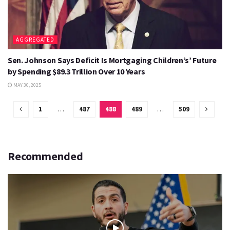
AGGREGATED
Sen. Johnson Says Deficit Is Mortgaging Children’s’ Future
by Spending $89.3 Trillion Over 10 Years
MAY 30, 2025
1
…
487
488
489
…
509
Recommended