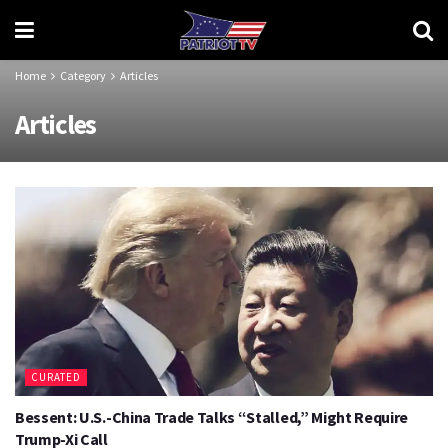
Home
Category
Articles
Articles
CURATED
Bessent: U.S.-China Trade Talks “Stalled,” Might Require
Trump-Xi Call