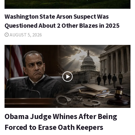
Washington State Arson Suspect Was
Questioned About 2 Other Blazes in 2025
AUGUST 5, 2026
Obama Judge Whines After Being
Forced to Erase Oath Keepers