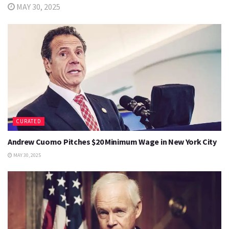
MAY 30, 2025
CURATED
Andrew Cuomo Pitches $20 Minimum Wage in New York City
MAY 30, 2025