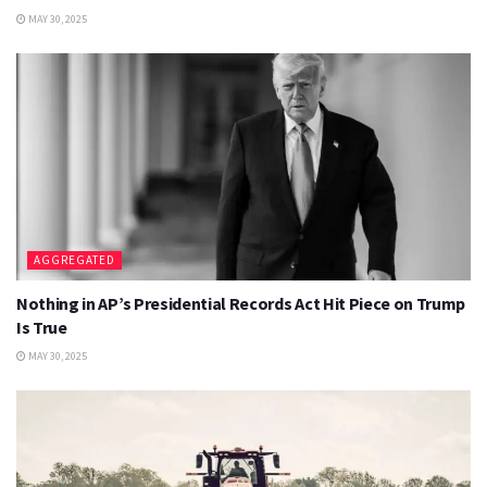
MAY 30, 2025
AGGREGATED
Nothing in AP’s Presidential Records Act Hit Piece on Trump
Is True
MAY 30, 2025