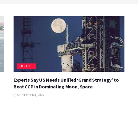
CURATED
Experts Say US Needs Unified ‘Grand Strategy’ to
Beat CCP in Dominating Moon, Space
SEPTEMBER 4, 2025