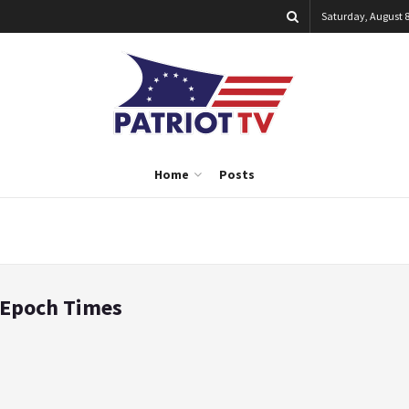
Saturday, August 8
Home
Posts
e Epoch Times