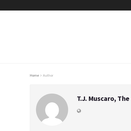
Home
Author
T.J. Muscaro, Th