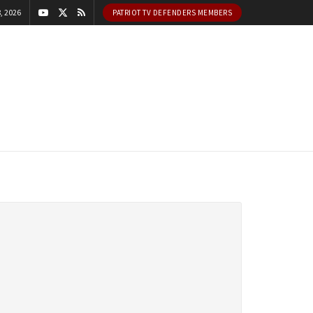
, 2026
PATRIOT TV DEFENDERS MEMBERS