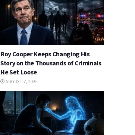
Roy Cooper Keeps Changing His
Story on the Thousands of Criminals
He Set Loose
AUGUST 7, 2026