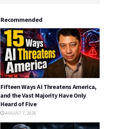
Recommended
Fifteen Ways AI Threatens America,
and the Vast Majority Have Only
Heard of Five
AUGUST 7, 2026