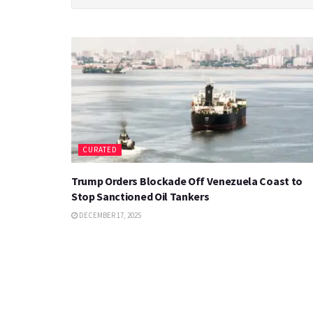
CURATED
Trump Orders Blockade Off Venezuela Coast to
Stop Sanctioned Oil Tankers
DECEMBER 17, 2025