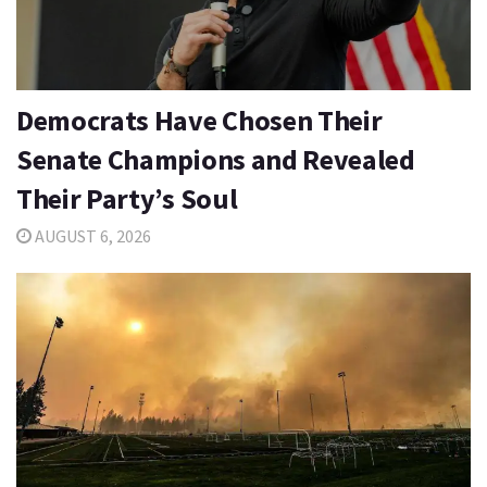
Democrats Have Chosen Their
Senate Champions and Revealed
Their Party’s Soul
AUGUST 6, 2026