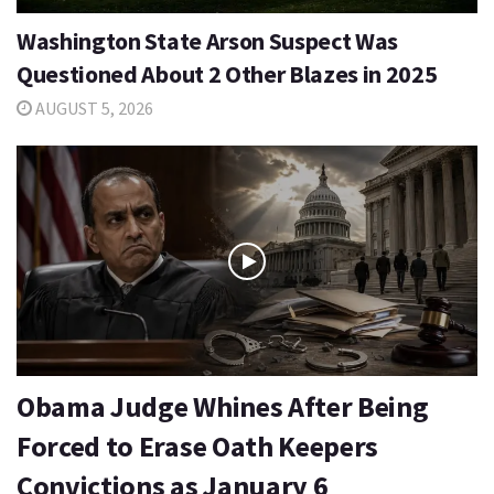
Washington State Arson Suspect Was
Questioned About 2 Other Blazes in 2025
AUGUST 5, 2026
Obama Judge Whines After Being
Forced to Erase Oath Keepers
Convictions as January 6