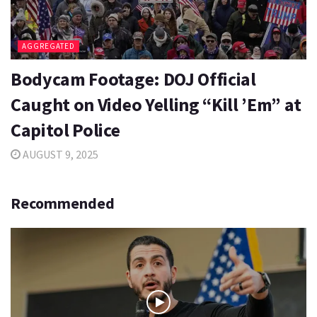
AGGREGATED
Bodycam Footage: DOJ Official
Caught on Video Yelling “Kill ’Em” at
Capitol Police
AUGUST 9, 2025
Recommended