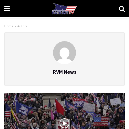
Home
Author
RVM News