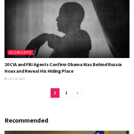
AGGREGATED
20 CIA and FBI Agents Confirm Obama Was Behind Russia
Hoax and Reveal His Hiding Place
JULY 26, 2025
1
2
Recommended