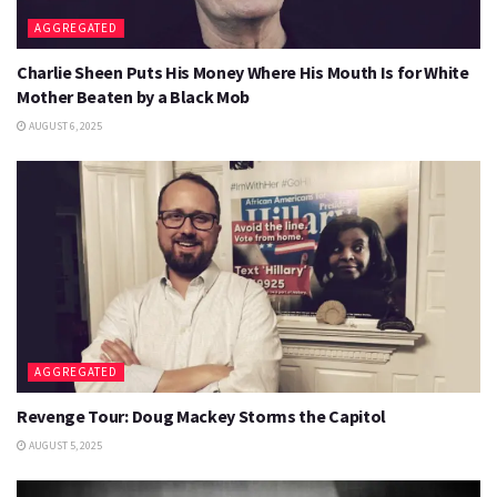
AGGREGATED
Charlie Sheen Puts His Money Where His Mouth Is for White
Mother Beaten by a Black Mob
AUGUST 6, 2025
AGGREGATED
Revenge Tour: Doug Mackey Storms the Capitol
AUGUST 5, 2025