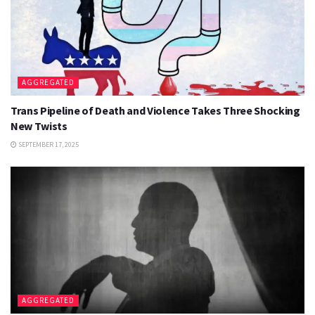
AGGREGATED
Trans Pipeline of Death and Violence Takes Three Shocking
New Twists
SEPTEMBER 17, 2025
AGGREGATED