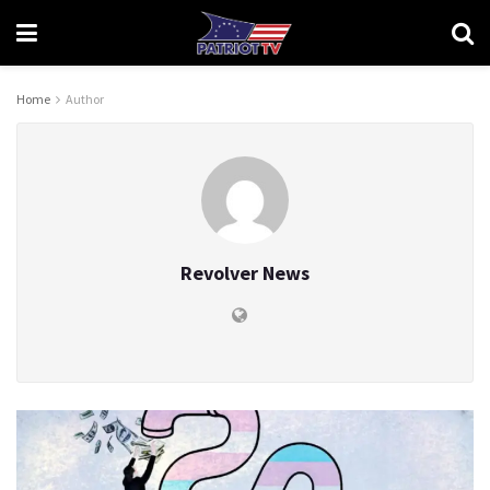
Home
Author
Revolver News