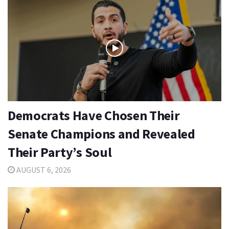
Democrats Have Chosen Their
Senate Champions and Revealed
Their Party’s Soul
AUGUST 6, 2026