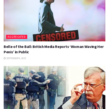
AGGREGATED
Belle of the Ball: British Media Reports ‘Woman Waving Her
Penis’ in Public
SEPTEMBER 9, 2025