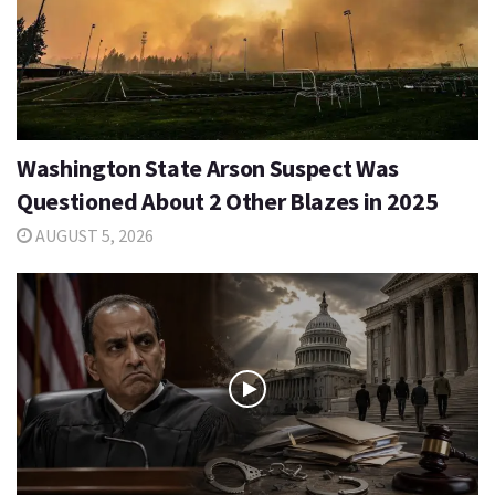
Washington State Arson Suspect Was
Questioned About 2 Other Blazes in 2025
AUGUST 5, 2026