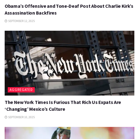
Obama’s Offensive and Tone-Deaf Post About Charlie Kirk’s
Assassination Backfires
SEPTEMBER 12, 2025
AGGREGATED
The New York Times Is Furious That Rich Us Expats Are
‘Changing’ Mexico’s Culture
SEPTEMBER 10, 2025