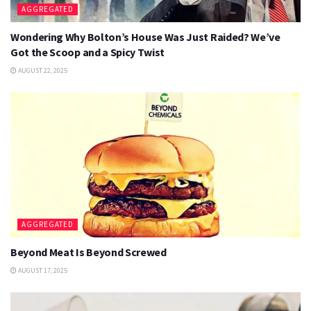
AGGREGATED
Wondering Why Bolton’s House Was Just Raided? We’ve
Got the Scoop and a Spicy Twist
AUGUST 22, 2025
AGGREGATED
Beyond Meat Is Beyond Screwed
AUGUST 17, 2025