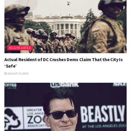
AGGREGATED
Actual Resident of DC Crushes Dems Claim That the City Is
‘Safe’
AUGUST 15, 2025