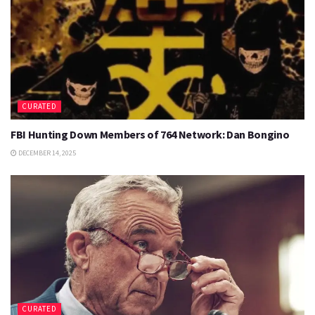
CURATED
FBI Hunting Down Members of 764 Network: Dan Bongino
DECEMBER 14, 2025
CURATED