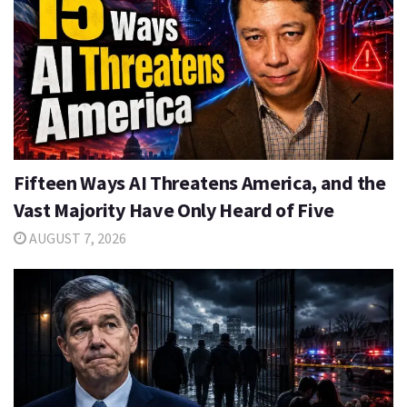
Fifteen Ways AI Threatens America, and the
Vast Majority Have Only Heard of Five
AUGUST 7, 2026