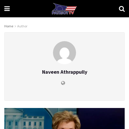
Home
Author
Naveen Athrappully