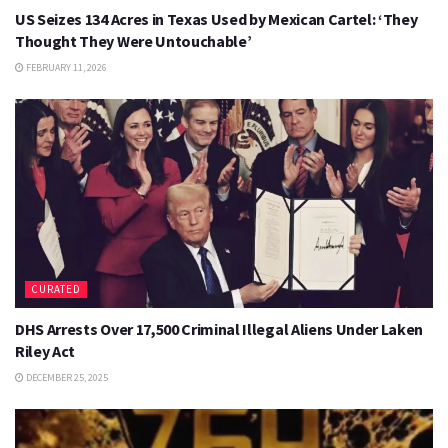
US Seizes 134 Acres in Texas Used by Mexican Cartel: ‘They
Thought They Were Untouchable’
FEBRUARY 11, 2026
CURATED
DHS Arrests Over 17,500 Criminal Illegal Aliens Under Laken
Riley Act
DECEMBER 25, 2025