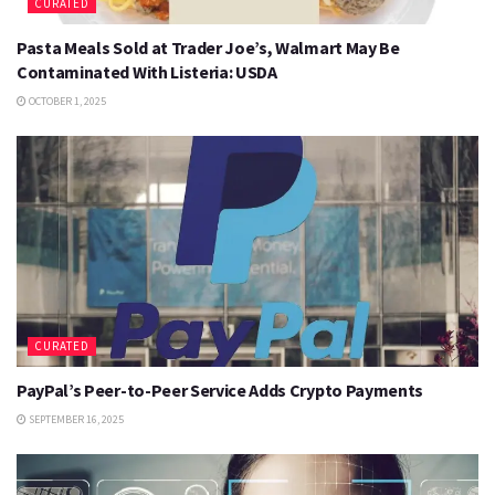
CURATED
Pasta Meals Sold at Trader Joe’s, Walmart May Be
Contaminated With Listeria: USDA
OCTOBER 1, 2025
CURATED
PayPal’s Peer-to-Peer Service Adds Crypto Payments
SEPTEMBER 16, 2025