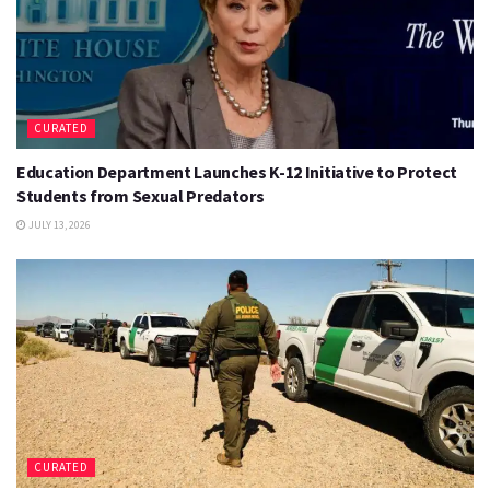
CURATED
Education Department Launches K-12 Initiative to Protect
Students from Sexual Predators
JULY 13, 2026
CURATED