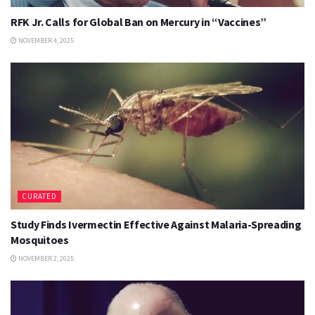
RFK Jr. Calls for Global Ban on Mercury in “Vaccines”
NOVEMBER 4, 2025
CURATED
Study Finds Ivermectin Effective Against Malaria-Spreading
Mosquitoes
NOVEMBER 2, 2025