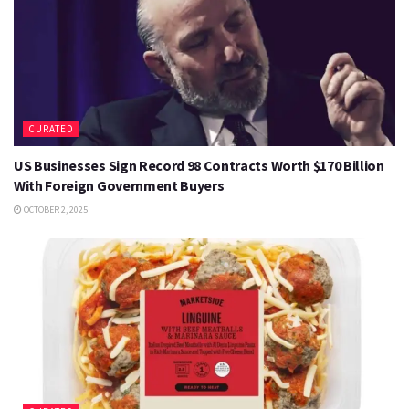
CURATED
US Businesses Sign Record 98 Contracts Worth $170 Billion
With Foreign Government Buyers
OCTOBER 2, 2025