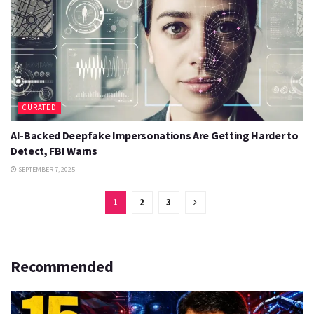
CURATED
AI-Backed Deepfake Impersonations Are Getting Harder to
Detect, FBI Warns
SEPTEMBER 7, 2025
1
2
3
Recommended