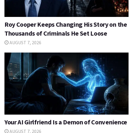
Roy Cooper Keeps Changing His Story on the
Thousands of Criminals He Set Loose
AUGUST 7, 2026
Your AI Girlfriend Is a Demon of Convenience
AUGUST 7, 2026