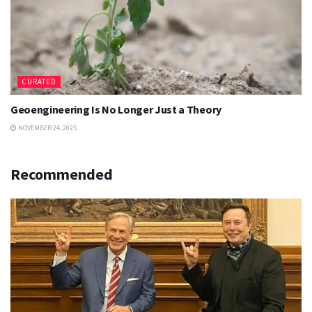
CURATED
Geoengineering Is No Longer Just a Theory
NOVEMBER 24, 2025
Recommended