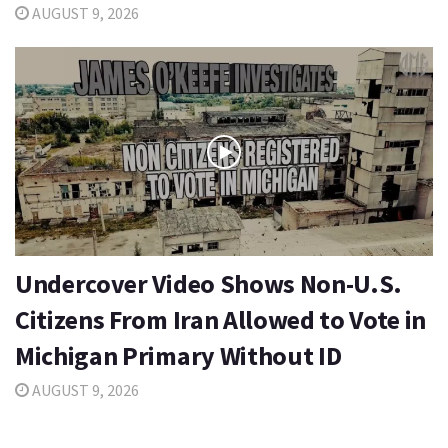
AUGUST 9, 2026
Undercover Video Shows Non-U.S.
Citizens From Iran Allowed to Vote in
Michigan Primary Without ID
AUGUST 9, 2026