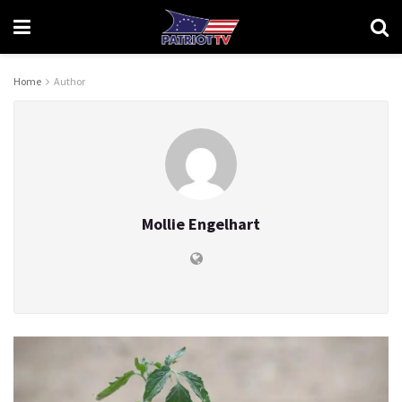
Home
Author
Mollie Engelhart