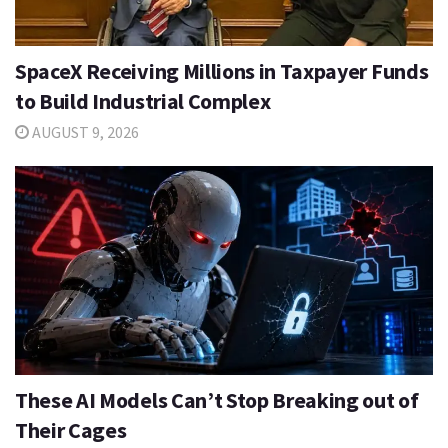
SpaceX Receiving Millions in Taxpayer Funds
to Build Industrial Complex
AUGUST 9, 2026
These AI Models Can’t Stop Breaking out of
Their Cages