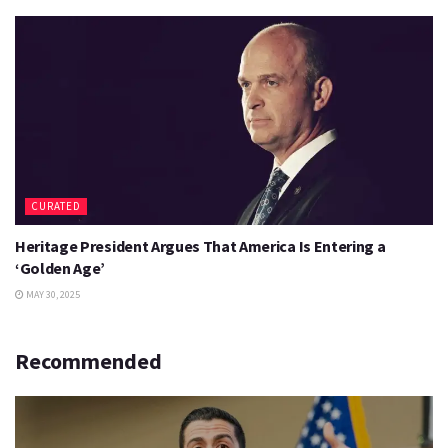
CURATED
Heritage President Argues That America Is Entering a
‘Golden Age’
MAY 30, 2025
Recommended