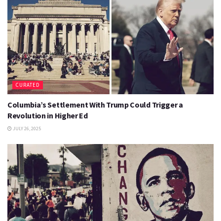
CURATED
Columbia’s Settlement With Trump Could Trigger a
Revolution in Higher Ed
JULY 26, 2025