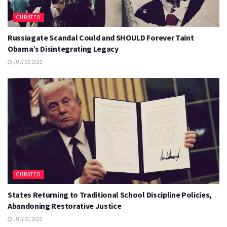
CURATED
Russiagate Scandal Could and SHOULD Forever Taint
Obama’s Disintegrating Legacy
JULY 25, 2025
CURATED
States Returning to Traditional School Discipline Policies,
Abandoning Restorative Justice
JULY 22, 2025