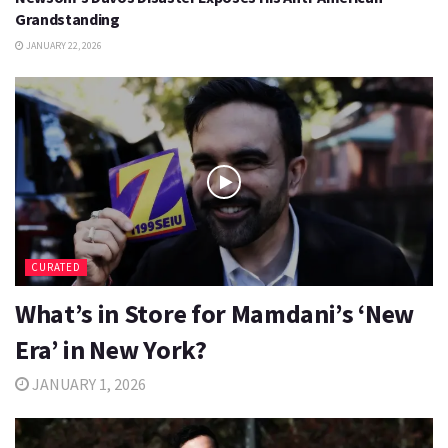
Grandstanding
JANUARY 22, 2026
CURATED
What’s in Store for Mamdani’s ‘New
Era’ in New York?
JANUARY 1, 2026