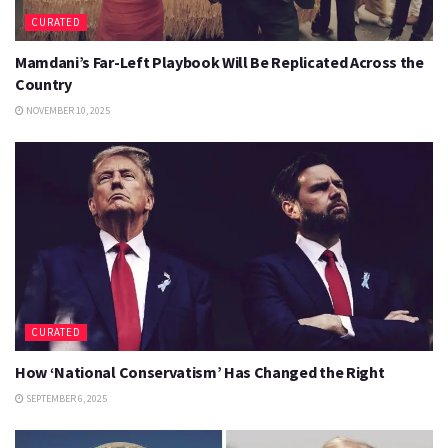
CURATED
Mamdani’s Far-Left Playbook Will Be Replicated Across the
Country
NOVEMBER 10, 2025
CURATED
How ‘National Conservatism’ Has Changed the Right
SEPTEMBER 6, 2025