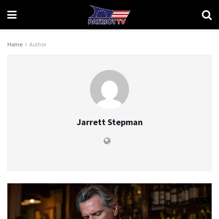
Home
Author
Jarrett Stepman