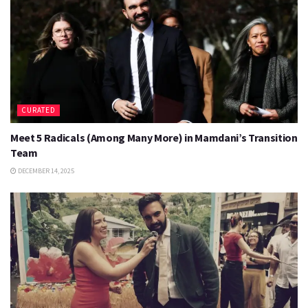
CURATED
Meet 5 Radicals (Among Many More) in Mamdani’s Transition
Team
DECEMBER 14, 2025