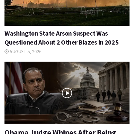
Washington State Arson Suspect Was
Questioned About 2 Other Blazes in 2025
AUGUST 5, 2026
Obama Judge Whines After Being