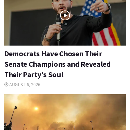
Democrats Have Chosen Their
Senate Champions and Revealed
Their Party’s Soul
AUGUST 6, 2026