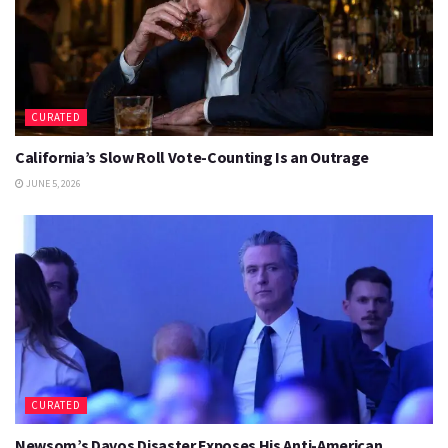
CURATED
California’s Slow Roll Vote-Counting Is an Outrage
JUNE 5, 2026
CURATED
Newsom’s Davos Disaster Exposes His Anti-American