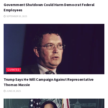
Government Shutdown Could Harm Democrat Federal
Employees
SEPTEMBER 30, 2025
CURATED
Trump Says He Will Campaign Against Representative
Thomas Massie
JUNE 24, 2025