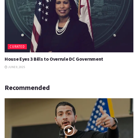
CURATED
House Eyes 3 Bills to Overrule DC Government
JUNE 9, 2025
Recommended