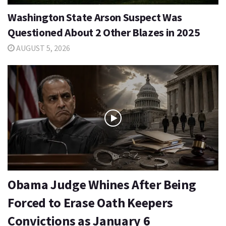
Washington State Arson Suspect Was
Questioned About 2 Other Blazes in 2025
AUGUST 5, 2026
Obama Judge Whines After Being
Forced to Erase Oath Keepers
Convictions as January 6