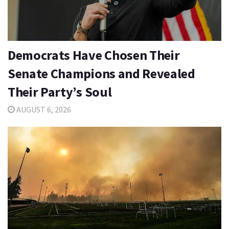
Democrats Have Chosen Their
Senate Champions and Revealed
Their Party’s Soul
AUGUST 6, 2026