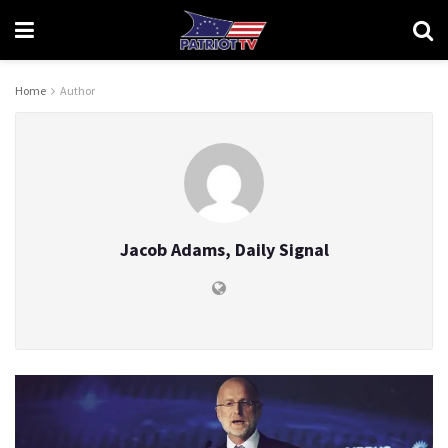
Home
Author
Jacob Adams, Daily Signal