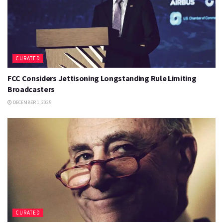
CURATED
FCC Considers Jettisoning Longstanding Rule Limiting
Broadcasters
DECEMBER 1, 2025
CURATED