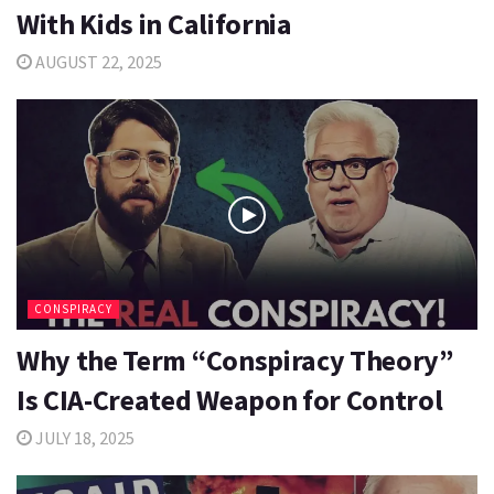
With Kids in California
AUGUST 22, 2025
CONSPIRACY
Why the Term “Conspiracy Theory”
Is CIA-Created Weapon for Control
JULY 18, 2025