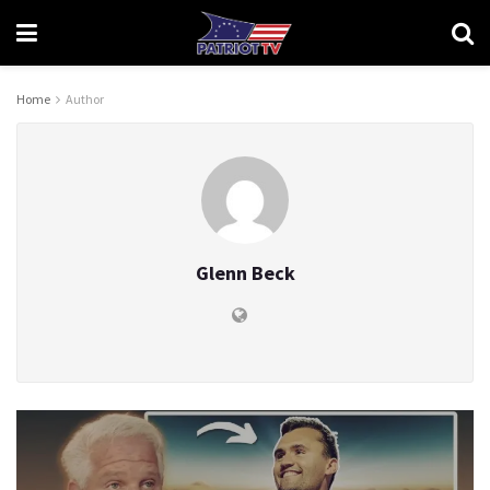
Home
Author
Glenn Beck