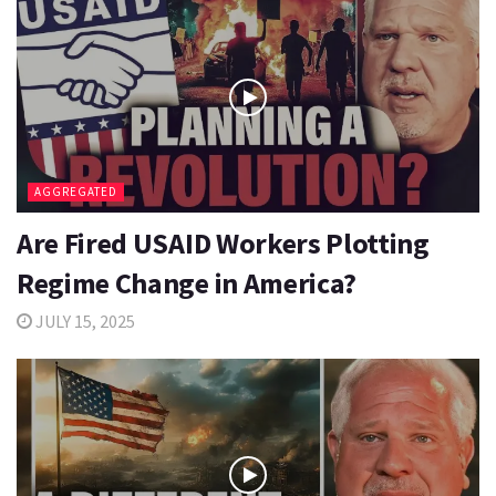
AGGREGATED
Are Fired USAID Workers Plotting
Regime Change in America?
JULY 15, 2025