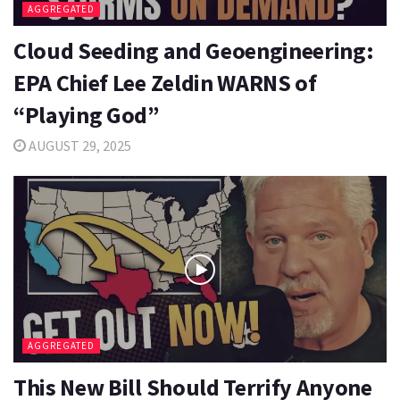
AGGREGATED
Cloud Seeding and Geoengineering:
EPA Chief Lee Zeldin WARNS of
“Playing God”
AUGUST 29, 2025
AGGREGATED
This New Bill Should Terrify Anyone