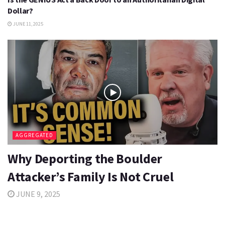
Dollar?
JUNE 11, 2025
AGGREGATED
Why Deporting the Boulder
Attacker’s Family Is Not Cruel
JUNE 9, 2025