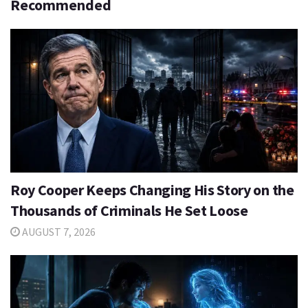
Recommended
Roy Cooper Keeps Changing His Story on the
Thousands of Criminals He Set Loose
AUGUST 7, 2026