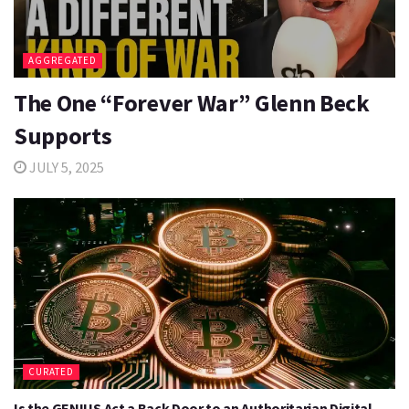
AGGREGATED
The One “Forever War” Glenn Beck
Supports
JULY 5, 2025
CURATED
Is the GENIUS Act a Back Door to an Authoritarian Digital