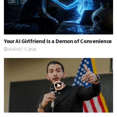
Your AI Girlfriend Is a Demon of Convenience
AUGUST 7, 2026