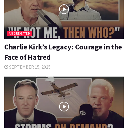
AGGREGATED
Charlie Kirk’s Legacy: Courage in the
Face of Hatred
SEPTEMBER 15, 2025