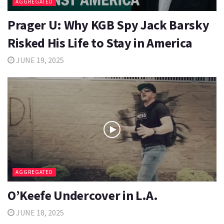
AGGREGATED
Prager U: Why KGB Spy Jack Barsky
Risked His Life to Stay in America
JUNE 19, 2025
AGGREGATED
O’Keefe Undercover in L.A.
JUNE 18, 2025