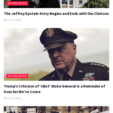
AGGREGATED
The Jeffrey Epstein Story Begins and Ends with the Clintons
JULY 16, 2025
AGGREGATED
Trump’s Criticism of ‘Idiot’ Woke General Is a Reminder of
How Far We’ve Come
JULY 12, 2025