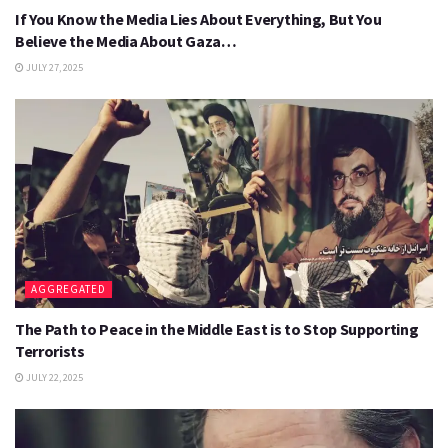
If You Know the Media Lies About Everything, But You
Believe the Media About Gaza…
JULY 27, 2025
AGGREGATED
The Path to Peace in the Middle East is to Stop Supporting
Terrorists
JULY 22, 2025