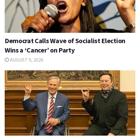
Democrat Calls Wave of Socialist Election
Wins a ‘Cancer’ on Party
AUGUST 9, 2026