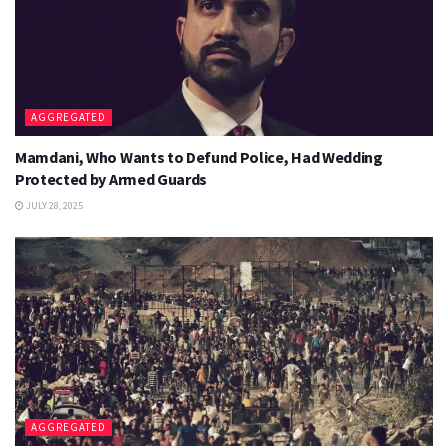
AGGREGATED
Mamdani, Who Wants to Defund Police, Had Wedding
Protected by Armed Guards
JULY 28, 2025
AGGREGATED