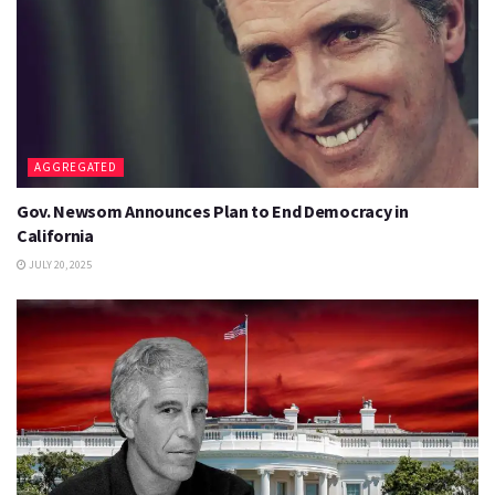
AGGREGATED
Gov. Newsom Announces Plan to End Democracy in
California
JULY 20, 2025