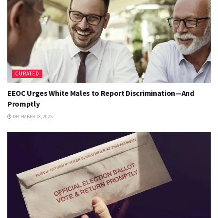
CURATED
EEOC Urges White Males to Report Discrimination—And
Promptly
DECEMBER 18, 2025