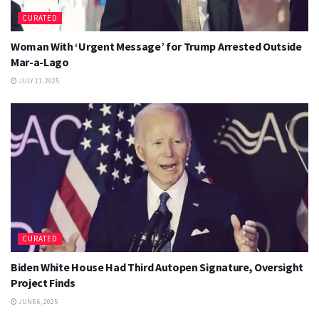
CURATED
Woman With ‘Urgent Message’ for Trump Arrested Outside
Mar-a-Lago
JULY 11, 2025
CURATED
Biden White House Had Third Autopen Signature, Oversight
Project Finds
JUNE 6, 2025