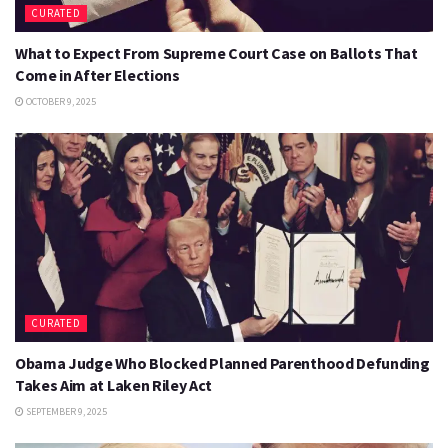
CURATED
What to Expect From Supreme Court Case on Ballots That
Come in After Elections
OCTOBER 9, 2025
CURATED
Obama Judge Who Blocked Planned Parenthood Defunding
Takes Aim at Laken Riley Act
SEPTEMBER 9, 2025