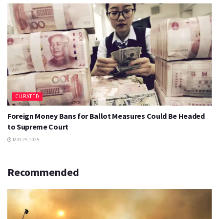
CURATED
Foreign Money Bans for Ballot Measures Could Be Headed
to Supreme Court
MAY 25, 2025
Recommended