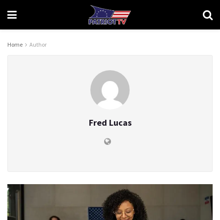
Home
Author
Fred Lucas