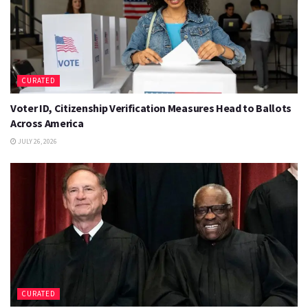
CURATED
Voter ID, Citizenship Verification Measures Head to Ballots
Across America
JULY 26, 2026
CURATED