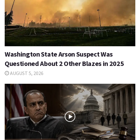
Washington State Arson Suspect Was
Questioned About 2 Other Blazes in 2025
AUGUST 5, 2026