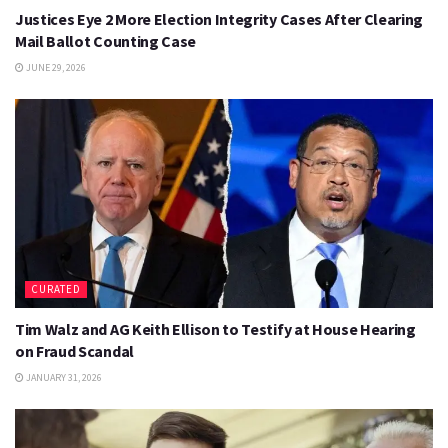
Justices Eye 2 More Election Integrity Cases After Clearing
Mail Ballot Counting Case
JUNE 29, 2026
CURATED
Tim Walz and AG Keith Ellison to Testify at House Hearing
on Fraud Scandal
JANUARY 31, 2026