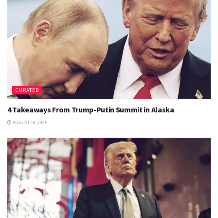
CURATED
4 Takeaways From Trump-Putin Summit in Alaska
AUGUST 16, 2025