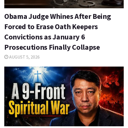
Obama Judge Whines After Being
Forced to Erase Oath Keepers
Convictions as January 6
Prosecutions Finally Collapse
AUGUST 5, 2026