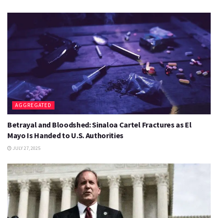
AGGREGATED
Betrayal and Bloodshed: Sinaloa Cartel Fractures as El
Mayo Is Handed to U.S. Authorities
JULY 27, 2025