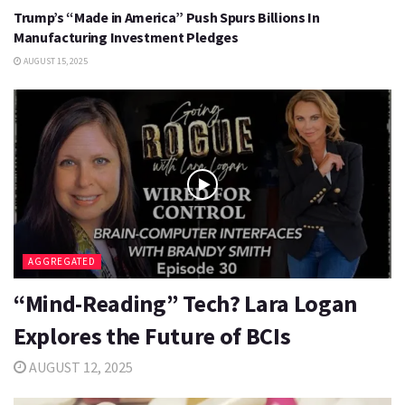
Trump’s “Made in America” Push Spurs Billions In
Manufacturing Investment Pledges
AUGUST 15, 2025
AGGREGATED
“Mind-Reading” Tech? Lara Logan
Explores the Future of BCIs
AUGUST 12, 2025