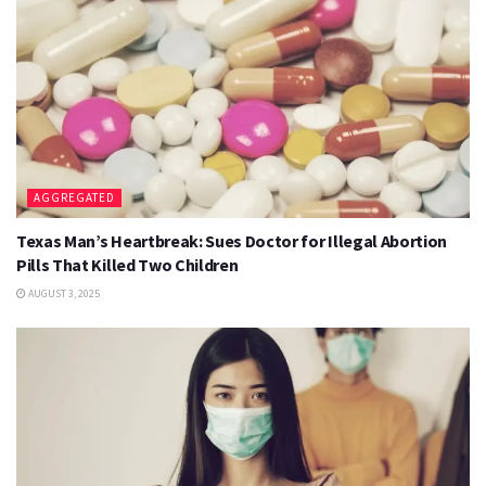
AGGREGATED
Texas Man’s Heartbreak: Sues Doctor for Illegal Abortion
Pills That Killed Two Children
AUGUST 3, 2025