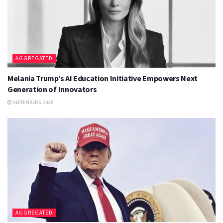
AGGREGATED
Melania Trump’s AI Education Initiative Empowers Next
Generation of Innovators
SEPTEMBER 6, 2025
AGGREGATED