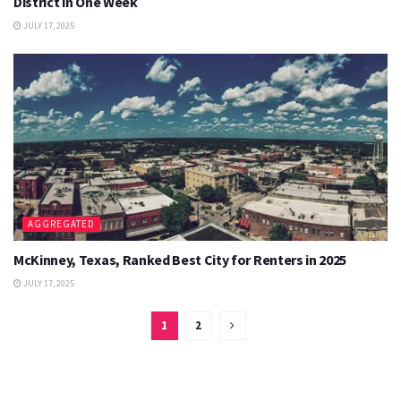
District in One Week
JULY 17, 2025
AGGREGATED
McKinney, Texas, Ranked Best City for Renters in 2025
JULY 17, 2025
1
2