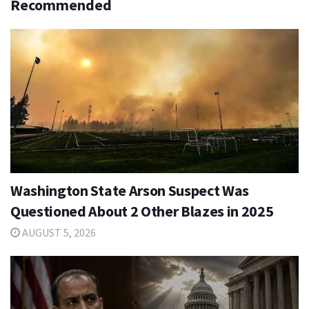
Recommended
Washington State Arson Suspect Was
Questioned About 2 Other Blazes in 2025
AUGUST 5, 2026