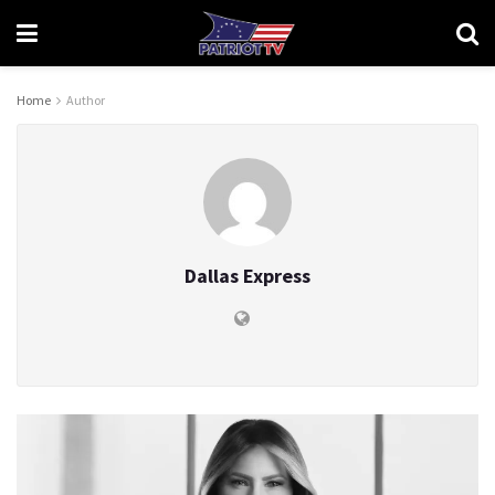
Home
Author
Dallas Express