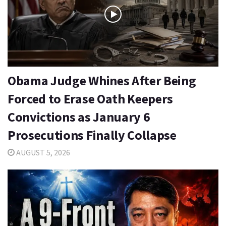
Obama Judge Whines After Being
Forced to Erase Oath Keepers
Convictions as January 6
Prosecutions Finally Collapse
AUGUST 5, 2026