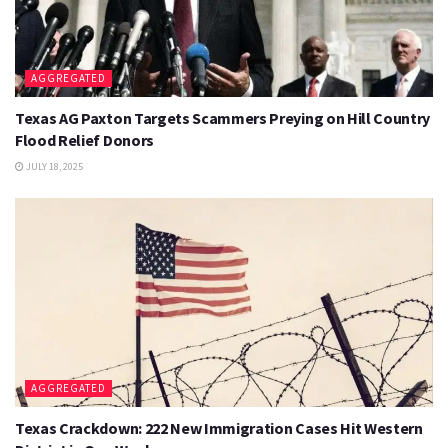
AGGREGATED
Texas AG Paxton Targets Scammers Preying on Hill Country
Flood Relief Donors
JULY 18, 2025
AGGREGATED
Texas Crackdown: 222 New Immigration Cases Hit Western