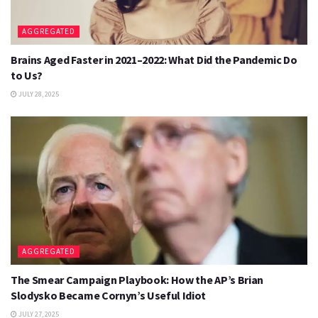
AGGREGATED
Brains Aged Faster in 2021–2022: What Did the Pandemic Do
to Us?
JULY 28, 2025
AGGREGATED
The Smear Campaign Playbook: How the AP’s Brian
Slodysko Became Cornyn’s Useful Idiot
JULY 27, 2025