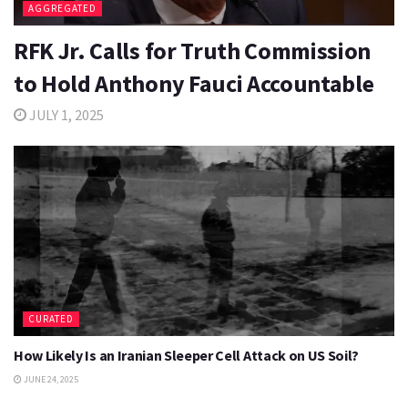
AGGREGATED
RFK Jr. Calls for Truth Commission
to Hold Anthony Fauci Accountable
JULY 1, 2025
CURATED
How Likely Is an Iranian Sleeper Cell Attack on US Soil?
JUNE 24, 2025