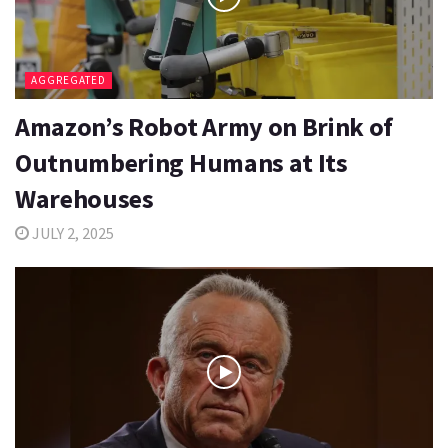
AGGREGATED
Amazon’s Robot Army on Brink of
Outnumbering Humans at Its
Warehouses
JULY 2, 2025