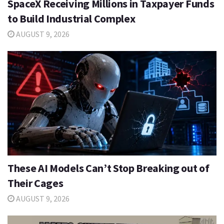
SpaceX Receiving Millions in Taxpayer Funds
to Build Industrial Complex
AUGUST 9, 2026
These AI Models Can’t Stop Breaking out of
Their Cages
AUGUST 9, 2026