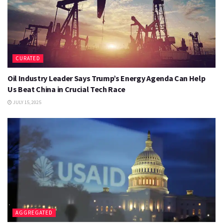
CURATED
Oil Industry Leader Says Trump’s Energy Agenda Can Help
Us Beat China in Crucial Tech Race
JULY 15, 2025
AGGREGATED