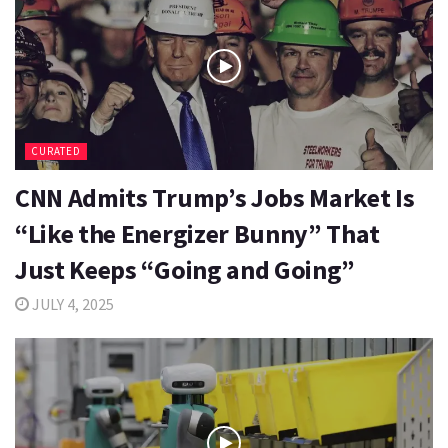
CURATED
CNN Admits Trump’s Jobs Market Is
“Like the Energizer Bunny” That
Just Keeps “Going and Going”
JULY 4, 2025