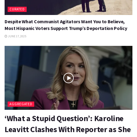
CURATED
Despite What Communist Agitators Want You to Believe,
Most Hispanic Voters Support Trump’s Deportation Policy
JUNE 17, 2025
AGGREGATED
‘What a Stupid Question’: Karoline
Leavitt Clashes With Reporter as She