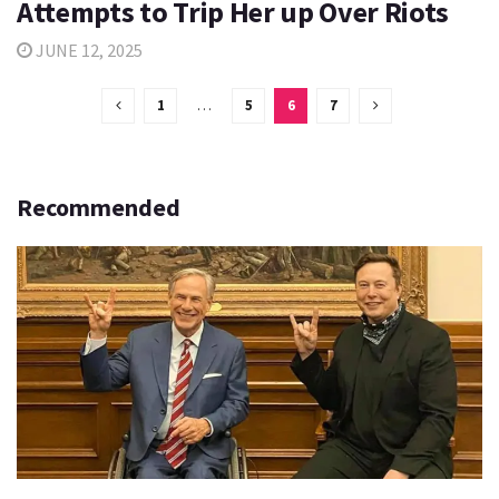
Attempts to Trip Her up Over Riots
JUNE 12, 2025
1
…
5
6
7
Recommended