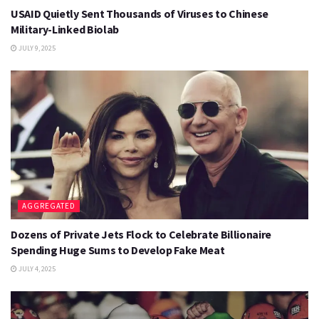
USAID Quietly Sent Thousands of Viruses to Chinese
Military-Linked Biolab
JULY 9, 2025
AGGREGATED
Dozens of Private Jets Flock to Celebrate Billionaire
Spending Huge Sums to Develop Fake Meat
JULY 4, 2025