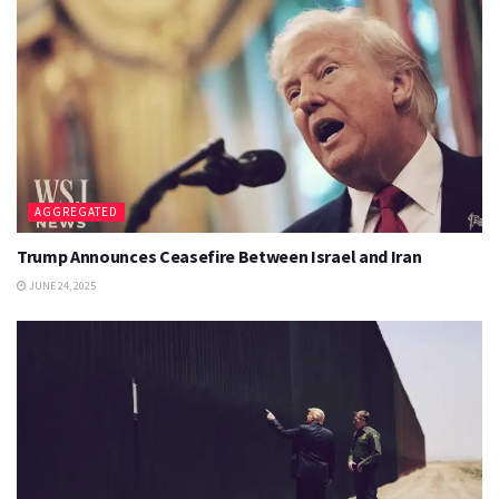
AGGREGATED
Trump Announces Ceasefire Between Israel and Iran
JUNE 24, 2025