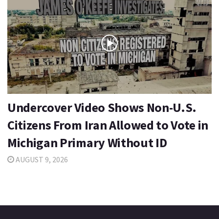
Undercover Video Shows Non-U.S.
Citizens From Iran Allowed to Vote in
Michigan Primary Without ID
AUGUST 9, 2026