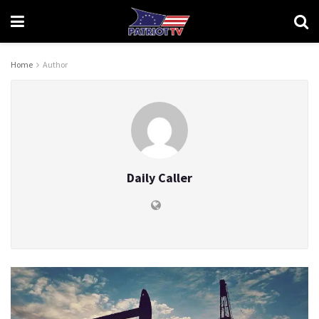
Home
Author
Daily Caller