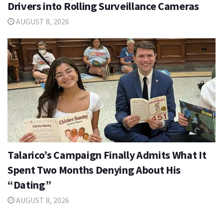
Drivers into Rolling Surveillance Cameras
AUGUST 8, 2026
Talarico’s Campaign Finally Admits What It
Spent Two Months Denying About His
“Dating”
AUGUST 8, 2026