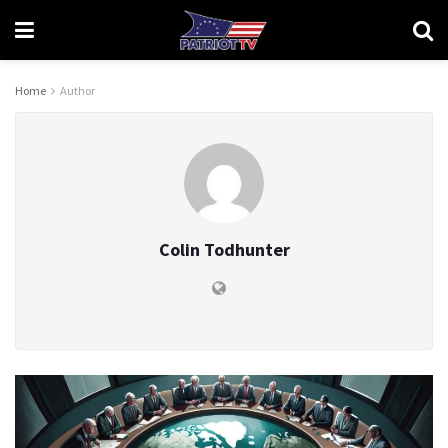
Home
Author
Colin Todhunter