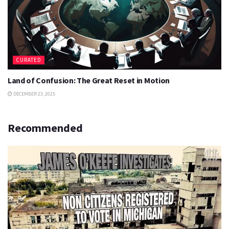
CURATED
Land of Confusion: The Great Reset in Motion
DECEMBER 23, 2025
Recommended