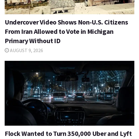
Undercover Video Shows Non-U.S. Citizens
From Iran Allowed to Vote in Michigan
Primary Without ID
AUGUST 9, 2026
Flock Wanted to Turn 350,000 Uber and Lyft