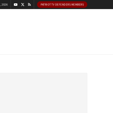
, 2026
PATRIOT TV DEFENDERS MEMBERS