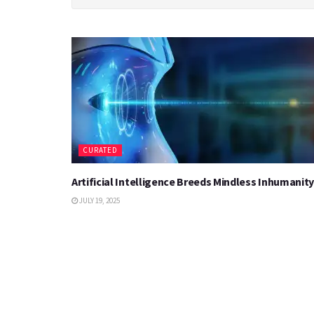
CURATED
Artificial Intelligence Breeds Mindless Inhumanity
JULY 19, 2025