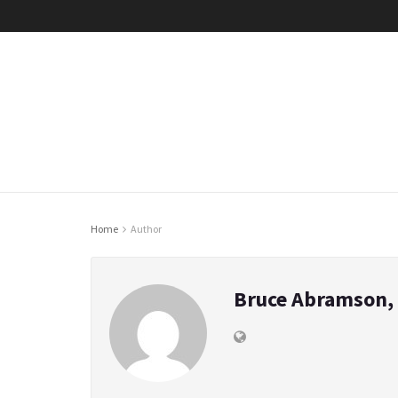
Home
Author
Bruce Abramson, 