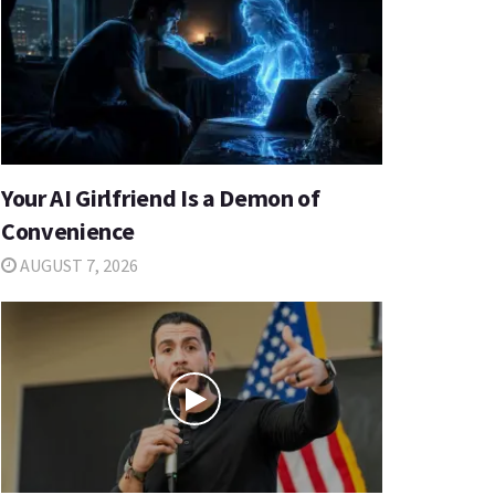
Your AI Girlfriend Is a Demon of
Convenience
AUGUST 7, 2026