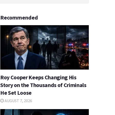
Recommended
Roy Cooper Keeps Changing His
Story on the Thousands of Criminals
He Set Loose
AUGUST 7, 2026