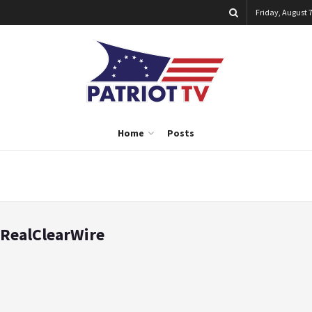
Friday, August 7
Home
Posts
RealClearWire