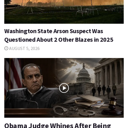
Washington State Arson Suspect Was
Questioned About 2 Other Blazes in 2025
AUGUST 5, 2026
Obama Judge Whines After Being