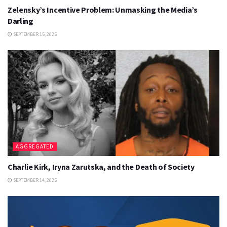
Zelensky’s Incentive Problem: Unmasking the Media’s
Darling
SEPTEMBER 15, 2025
AGGREGATED
Charlie Kirk, Iryna Zarutska, and the Death of Society
SEPTEMBER 14, 2025