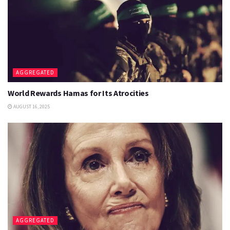
AGGREGATED
World Rewards Hamas for Its Atrocities
AUGUST 16, 2025
AGGREGATED