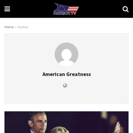
Home
Author
American Greatness