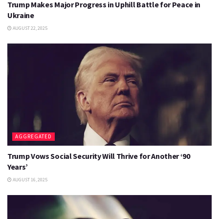
Trump Makes Major Progress in Uphill Battle for Peace in
Ukraine
AUGUST 22, 2025
AGGREGATED
Trump Vows Social Security Will Thrive for Another ‘90
Years’
AUGUST 16, 2025