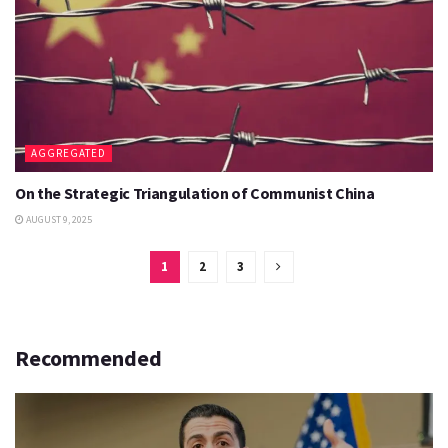
AGGREGATED
On the Strategic Triangulation of Communist China
AUGUST 9, 2025
1
2
3
Recommended