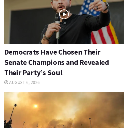
Democrats Have Chosen Their
Senate Champions and Revealed
Their Party’s Soul
AUGUST 6, 2026