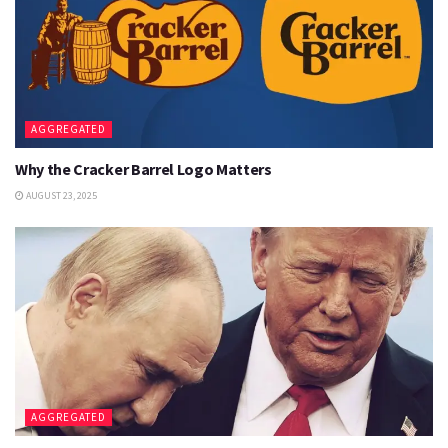
AGGREGATED
Why the Cracker Barrel Logo Matters
AUGUST 23, 2025
AGGREGATED