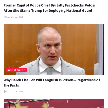
Former Capitol Police Chief Brutally Factchecks Pelosi
After She Slams Trump for Deploying National Guard
AUGUST 12, 2025
AGGREGATED
Why Derek Chauvin Will Languish in Prison—Regardless of
the Facts
AUGUST 10, 2025