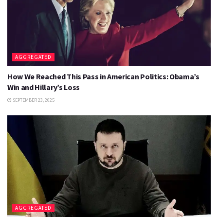
AGGREGATED
How We Reached This Pass in American Politics: Obama’s
Win and Hillary’s Loss
SEPTEMBER 23, 2025
AGGREGATED